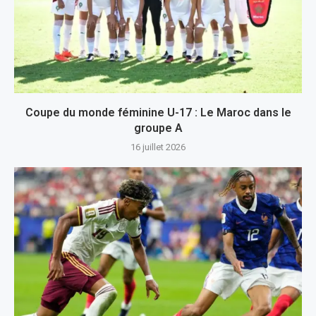
Coupe du monde féminine U-17 : Le Maroc dans le
groupe A
16 juillet 2026