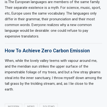
is.The European languages are members of the same family.
Their separate existence is a myth. For science, music, sport,
etc, Europe uses the same vocabulary. The languages only
differ in their grammar, their pronunciation and their most
common words. Everyone realizes why a new common
language would be desirable: one could refuse to pay
expensive translators.
How To Achieve Zero Carbon Emission
When, while the lovely valley teems with vapour around me,
and the meridian sun strikes the upper surface of the
impenetrable foliage of my trees, and but a few stray gleams
steal into the inner sanctuary, I throw myself down among the
tall grass by the trickling stream; and, as I lie close to the
earth.
MODERN
NEWS
SOLEDAD