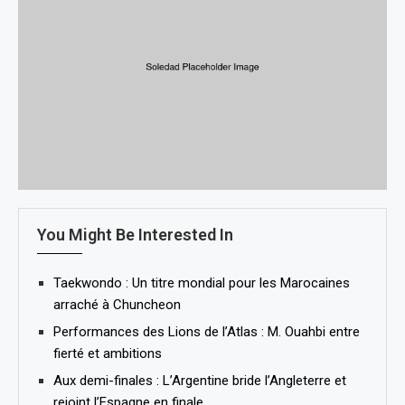
You Might Be Interested In
Taekwondo : Un titre mondial pour les Marocaines
arraché à Chuncheon
Performances des Lions de l’Atlas : M. Ouahbi entre
fierté et ambitions
Aux demi-finales : L’Argentine bride l’Angleterre et
rejoint l’Espagne en finale