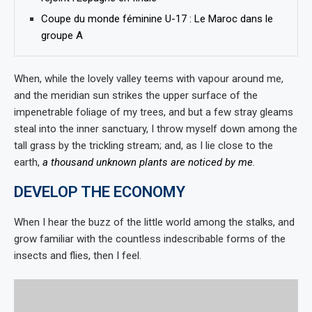
Coupe du monde féminine U-17 : Le Maroc dans le
groupe A
When, while the lovely valley teems with vapour around me,
and the meridian sun strikes the upper surface of the
impenetrable foliage of my trees, and but a few stray gleams
steal into the inner sanctuary, I throw myself down among the
tall grass by the trickling stream; and, as I lie close to the
earth,
a thousand unknown plants are noticed by me
.
DEVELOP THE ECONOMY
When I hear the buzz of the little world among the stalks, and
grow familiar with the countless indescribable forms of the
insects and flies, then I feel.