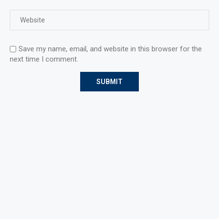
Save my name, email, and website in this browser for the
next time I comment.