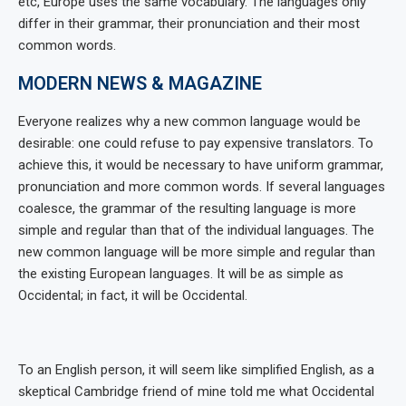
etc, Europe uses the same vocabulary. The languages only
differ in their grammar, their pronunciation and their most
common words.
MODERN NEWS & MAGAZINE
Everyone realizes why a new common language would be
desirable: one could refuse to pay expensive translators. To
achieve this, it would be necessary to have uniform grammar,
pronunciation and more common words. If several languages
coalesce, the grammar of the resulting language is more
simple and regular than that of the individual languages. The
new common language will be more simple and regular than
the existing European languages. It will be as simple as
Occidental; in fact, it will be Occidental.
To an English person, it will seem like simplified English, as a
skeptical Cambridge friend of mine told me what Occidental