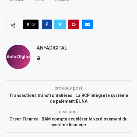
0
ANFADIGITAL
previous post
Transactions transfrontalières : La BCP intègre le système
de paiement BUNA
next post
Green Finance : BAM compte accélérer le verdissement du
système financier