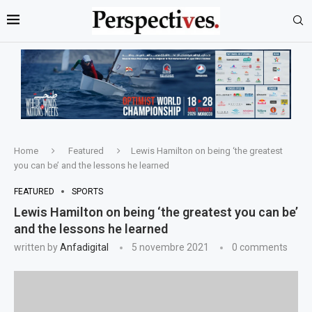
Home
Featured
Lewis Hamilton on being ‘the greatest
you can be’ and the lessons he learned
FEATURED
SPORTS
Lewis Hamilton on being ‘the greatest you can be’
and the lessons he learned
written by
Anfadigital
5 novembre 2021
0 comments