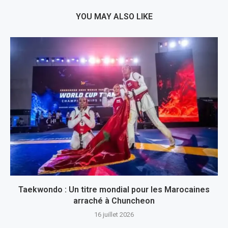
YOU MAY ALSO LIKE
Taekwondo : Un titre mondial pour les Marocaines
arraché à Chuncheon
16 juillet 2026