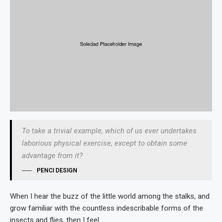
To take a trivial example, which of us ever undertakes
laborious physical exercise, except to obtain some
advantage from it?
PENCI DESIGN
When I hear the buzz of the little world among the stalks, and
grow familiar with the countless indescribable forms of the
insects and flies, then I feel.