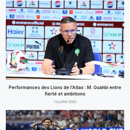
Performances des Lions de l’Atlas : M. Ouahbi entre
fierté et ambitions
16 juillet 2026