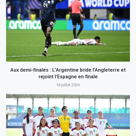
Aux demi-finales : L’Argentine bride l’Angleterre et
rejoint l’Espagne en finale
16 juillet 2026