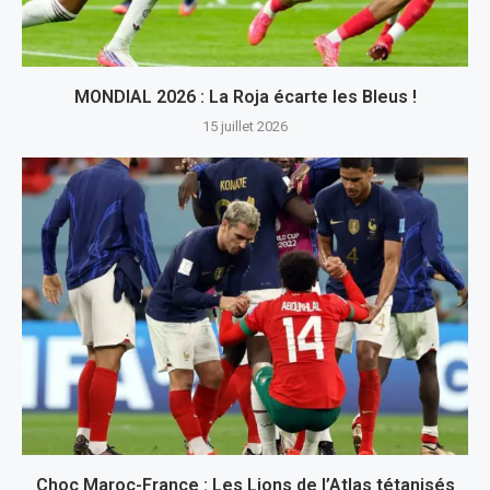
MONDIAL 2026 : La Roja écarte les Bleus !
15 juillet 2026
Choc Maroc-France : Les Lions de l’Atlas tétanisés