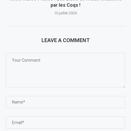
par les Coqs !
10 juillet 2026
LEAVE A COMMENT