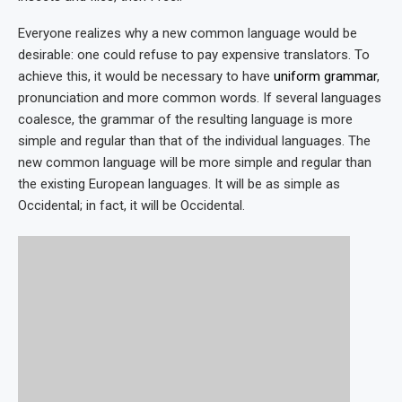
Everyone realizes why a new common language would be
desirable: one could refuse to pay expensive translators. To
achieve this, it would be necessary to have
uniform grammar
,
pronunciation and more common words. If several languages
coalesce, the grammar of the resulting language is more
simple and regular than that of the individual languages. The
new common language will be more simple and regular than
the existing European languages. It will be as simple as
Occidental; in fact, it will be Occidental.