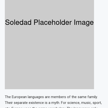
The European languages are members of the same family.
Their separate existence is a myth. For science, music, sport,