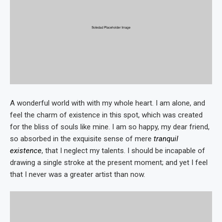
A wonderful world with with my whole heart. I am alone, and
feel the charm of existence in this spot, which was created
for the bliss of souls like mine. I am so happy, my dear friend,
so absorbed in the exquisite sense of mere
tranquil
existence
, that I neglect my talents. I should be incapable of
drawing a single stroke at the present moment; and yet I feel
that I never was a greater artist than now.