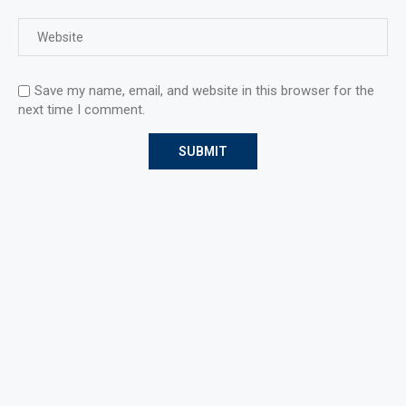
Save my name, email, and website in this browser for the
next time I comment.