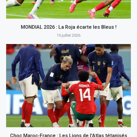
MONDIAL 2026 : La Roja écarte les Bleus !
15 juillet 2026
Choc Maroc-France : Les Lions de l’Atlas tétanisés