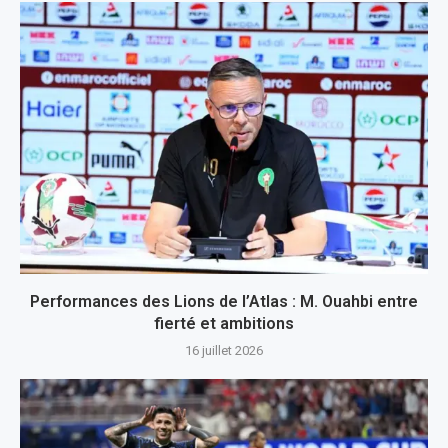
Performances des Lions de l’Atlas : M. Ouahbi entre
fierté et ambitions
16 juillet 2026