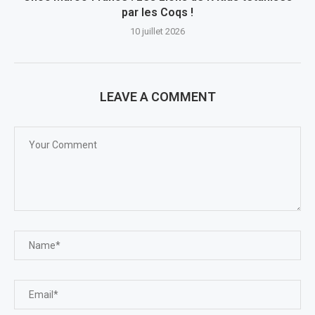
par les Coqs !
10 juillet 2026
LEAVE A COMMENT