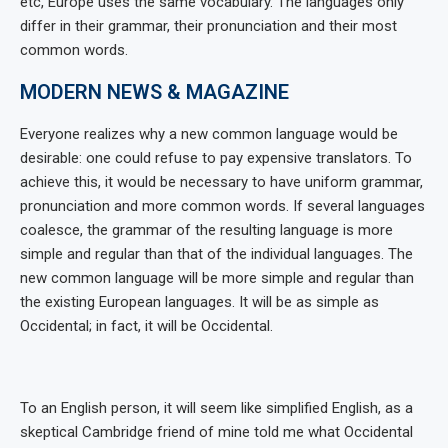
etc, Europe uses the same vocabulary. The languages only
differ in their grammar, their pronunciation and their most
common words.
MODERN NEWS & MAGAZINE
Everyone realizes why a new common language would be
desirable: one could refuse to pay expensive translators. To
achieve this, it would be necessary to have uniform grammar,
pronunciation and more common words. If several languages
coalesce, the grammar of the resulting language is more
simple and regular than that of the individual languages. The
new common language will be more simple and regular than
the existing European languages. It will be as simple as
Occidental; in fact, it will be Occidental.
To an English person, it will seem like simplified English, as a
skeptical Cambridge friend of mine told me what Occidental