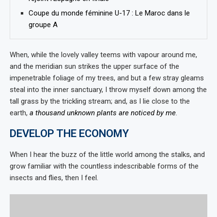
Coupe du monde féminine U-17 : Le Maroc dans le
groupe A
When, while the lovely valley teems with vapour around me,
and the meridian sun strikes the upper surface of the
impenetrable foliage of my trees, and but a few stray gleams
steal into the inner sanctuary, I throw myself down among the
tall grass by the trickling stream; and, as I lie close to the
earth,
a thousand unknown plants are noticed by me
.
DEVELOP THE ECONOMY
When I hear the buzz of the little world among the stalks, and
grow familiar with the countless indescribable forms of the
insects and flies, then I feel.