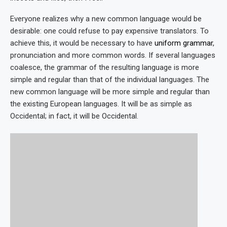
Everyone realizes why a new common language would be
desirable: one could refuse to pay expensive translators. To
achieve this, it would be necessary to have
uniform grammar
,
pronunciation and more common words. If several languages
coalesce, the grammar of the resulting language is more
simple and regular than that of the individual languages. The
new common language will be more simple and regular than
the existing European languages. It will be as simple as
Occidental; in fact, it will be Occidental.