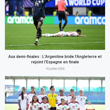
Aux demi-finales : L’Argentine bride l’Angleterre et
rejoint l’Espagne en finale
16 juillet 2026