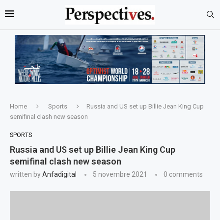
Home
Sports
Russia and US set up Billie Jean King Cup
semifinal clash new season
SPORTS
Russia and US set up Billie Jean King Cup
semifinal clash new season
written by
Anfadigital
5 novembre 2021
0 comments