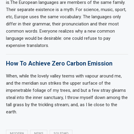
is.The European languages are members of the same family.
Their separate existence is a myth. For science, music, sport,
etc, Europe uses the same vocabulary. The languages only
differ in their grammar, their pronunciation and their most
common words. Everyone realizes why a new common
language would be desirable: one could refuse to pay
expensive translators.
How To Achieve Zero Carbon Emission
When, while the lovely valley teems with vapour around me,
and the meridian sun strikes the upper surface of the
impenetrable foliage of my trees, and but a few stray gleams
steal into the inner sanctuary, I throw myself down among the
tall grass by the trickling stream; and, as I lie close to the
earth.
MODERN
NEWS
SOLEDAD