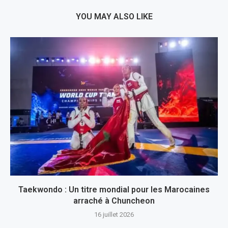
YOU MAY ALSO LIKE
Taekwondo : Un titre mondial pour les Marocaines
arraché à Chuncheon
16 juillet 2026