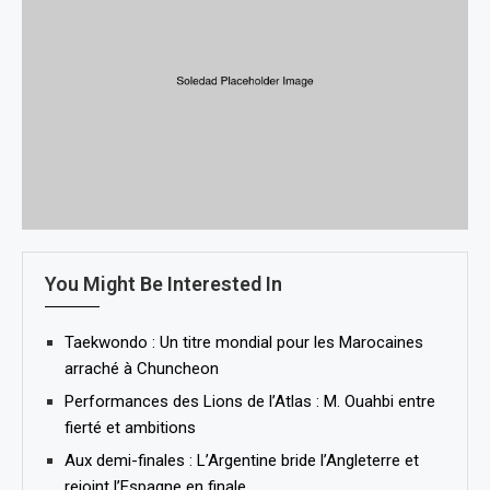
You Might Be Interested In
Taekwondo : Un titre mondial pour les Marocaines
arraché à Chuncheon
Performances des Lions de l’Atlas : M. Ouahbi entre
fierté et ambitions
Aux demi-finales : L’Argentine bride l’Angleterre et
rejoint l’Espagne en finale