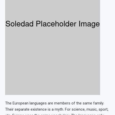
The European languages are members of the same family.
Their separate existence is a myth. For science, music, sport,