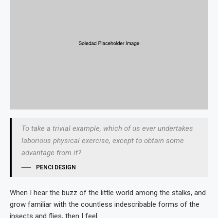
To take a trivial example, which of us ever undertakes
laborious physical exercise, except to obtain some
advantage from it?
PENCI DESIGN
When I hear the buzz of the little world among the stalks, and
grow familiar with the countless indescribable forms of the
insects and flies, then I feel.