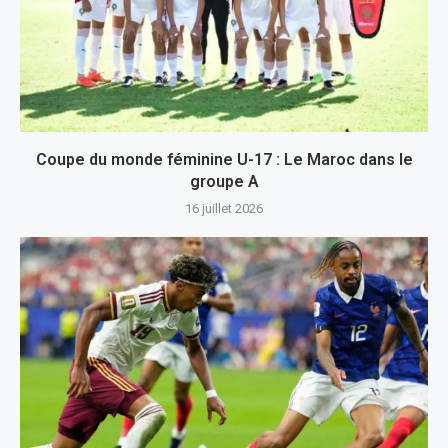
Coupe du monde féminine U-17 : Le Maroc dans le
groupe A
16 juillet 2026