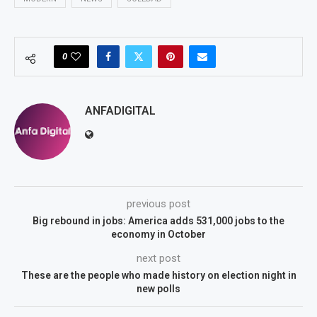
0
ANFADIGITAL
previous post
Big rebound in jobs: America adds 531,000 jobs to the
economy in October
next post
These are the people who made history on election night in
new polls