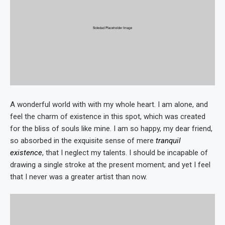
A wonderful world with with my whole heart. I am alone, and
feel the charm of existence in this spot, which was created
for the bliss of souls like mine. I am so happy, my dear friend,
so absorbed in the exquisite sense of mere
tranquil
existence
, that I neglect my talents. I should be incapable of
drawing a single stroke at the present moment; and yet I feel
that I never was a greater artist than now.