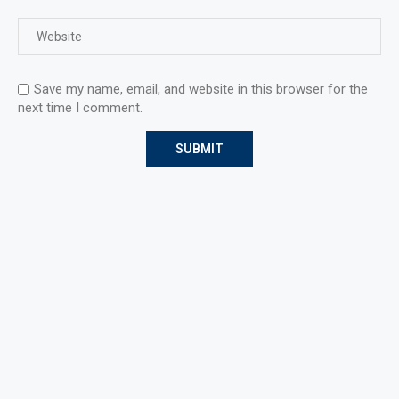
Save my name, email, and website in this browser for the
next time I comment.