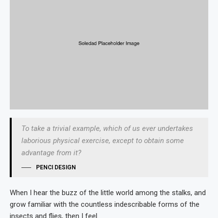
To take a trivial example, which of us ever undertakes
laborious physical exercise, except to obtain some
advantage from it?
PENCI DESIGN
When I hear the buzz of the little world among the stalks, and
grow familiar with the countless indescribable forms of the
insects and flies, then I feel.