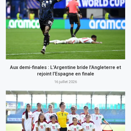
Aux demi-finales : L’Argentine bride l’Angleterre et
rejoint l’Espagne en finale
16 juillet 2026