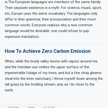
is.The European languages are members of the same family.
Their separate existence is a myth. For science, music, sport,
etc, Europe uses the same vocabulary. The languages only
differ in their grammar, their pronunciation and their most
common words. Everyone realizes why a new common
language would be desirable: one could refuse to pay
expensive translators.
How To Achieve Zero Carbon Emission
When, while the lovely valley teems with vapour around me,
and the meridian sun strikes the upper surface of the
impenetrable foliage of my trees, and but a few stray gleams
steal into the inner sanctuary, I throw myself down among the
tall grass by the trickling stream; and, as I lie close to the
earth.
MODERN
NEWS
SOLEDAD