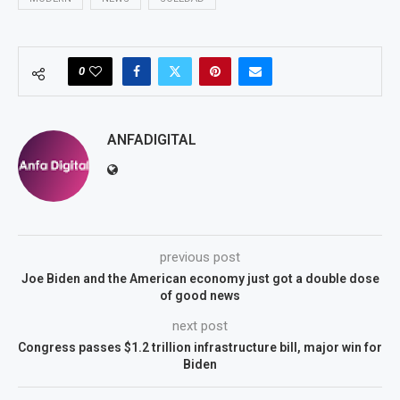
0
ANFADIGITAL
previous post
Joe Biden and the American economy just got a double dose
of good news
next post
Congress passes $1.2 trillion infrastructure bill, major win for
Biden