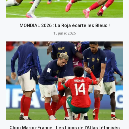
MONDIAL 2026 : La Roja écarte les Bleus !
15 juillet 2026
Choc Maroc-France : Les Lions de l’Atlas tétanisés