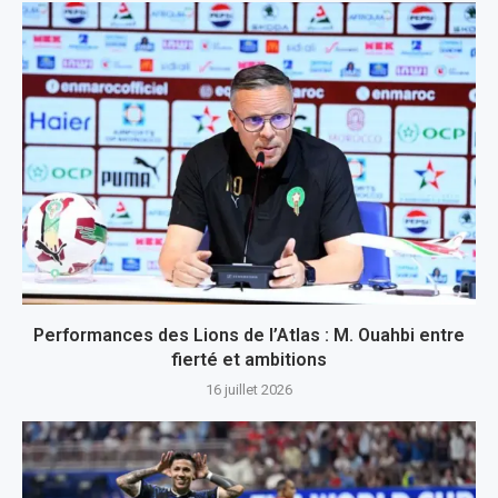
Performances des Lions de l’Atlas : M. Ouahbi entre
fierté et ambitions
16 juillet 2026