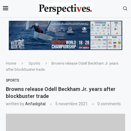
Home
Sports
Browns release Odell Beckham Jr. years
after blockbuster trade
SPORTS
Browns release Odell Beckham Jr. years after
blockbuster trade
written by
Anfadigital
5 novembre 2021
0 comments