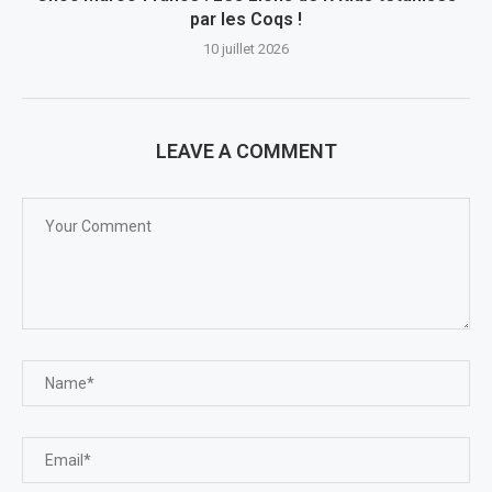
par les Coqs !
10 juillet 2026
LEAVE A COMMENT