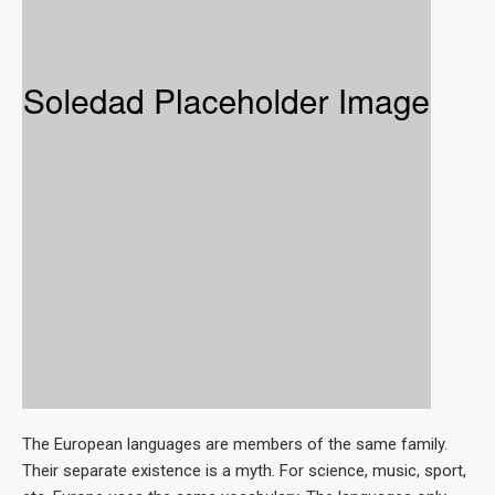
The European languages are members of the same family.
Their separate existence is a myth. For science, music, sport,