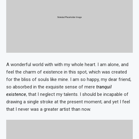
A wonderful world with with my whole heart. I am alone, and
feel the charm of existence in this spot, which was created
for the bliss of souls like mine. I am so happy, my dear friend,
so absorbed in the exquisite sense of mere
tranquil
existence
, that I neglect my talents. I should be incapable of
drawing a single stroke at the present moment; and yet I feel
that I never was a greater artist than now.