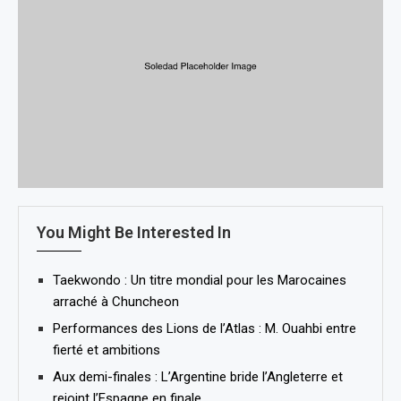
You Might Be Interested In
Taekwondo : Un titre mondial pour les Marocaines
arraché à Chuncheon
Performances des Lions de l’Atlas : M. Ouahbi entre
fierté et ambitions
Aux demi-finales : L’Argentine bride l’Angleterre et
rejoint l’Espagne en finale