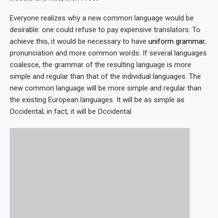
Everyone realizes why a new common language would be
desirable: one could refuse to pay expensive translators. To
achieve this, it would be necessary to have
uniform grammar
,
pronunciation and more common words. If several languages
coalesce, the grammar of the resulting language is more
simple and regular than that of the individual languages. The
new common language will be more simple and regular than
the existing European languages. It will be as simple as
Occidental; in fact, it will be Occidental.