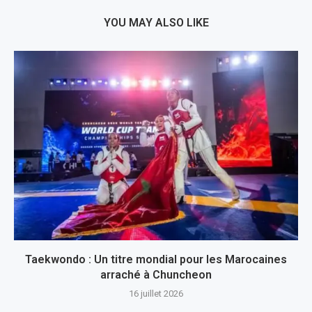
YOU MAY ALSO LIKE
Taekwondo : Un titre mondial pour les Marocaines
arraché à Chuncheon
16 juillet 2026