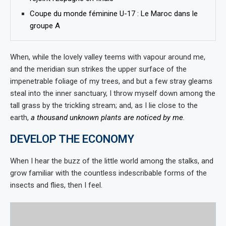
Coupe du monde féminine U-17 : Le Maroc dans le
groupe A
When, while the lovely valley teems with vapour around me,
and the meridian sun strikes the upper surface of the
impenetrable foliage of my trees, and but a few stray gleams
steal into the inner sanctuary, I throw myself down among the
tall grass by the trickling stream; and, as I lie close to the
earth,
a thousand unknown plants are noticed by me
.
DEVELOP THE ECONOMY
When I hear the buzz of the little world among the stalks, and
grow familiar with the countless indescribable forms of the
insects and flies, then I feel.