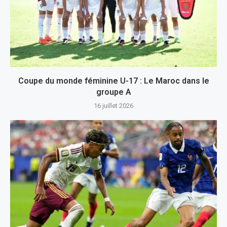
Coupe du monde féminine U-17 : Le Maroc dans le
groupe A
16 juillet 2026