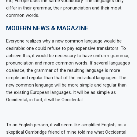
etc, Europe uses the same vocabulary. The languages only
differ in their grammar, their pronunciation and their most
common words.
MODERN NEWS & MAGAZINE
Everyone realizes why a new common language would be
desirable: one could refuse to pay expensive translators. To
achieve this, it would be necessary to have uniform grammar,
pronunciation and more common words. If several languages
coalesce, the grammar of the resulting language is more
simple and regular than that of the individual languages. The
new common language will be more simple and regular than
the existing European languages. It will be as simple as
Occidental; in fact, it will be Occidental.
To an English person, it will seem like simplified English, as a
skeptical Cambridge friend of mine told me what Occidental