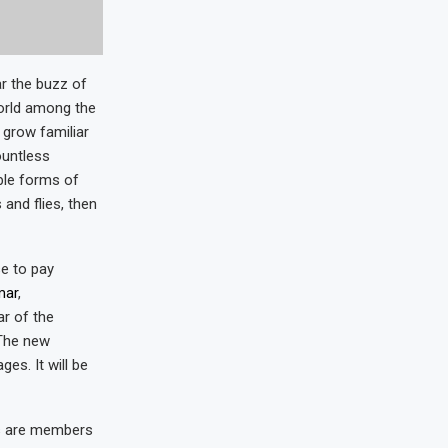
r the buzz of
world among the
 grow familiar
ountless
ble forms of
 and flies, then
e to pay
mar
,
r of the
 The new
es. It will be
s are members