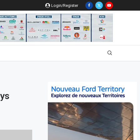
Login/Register
ays