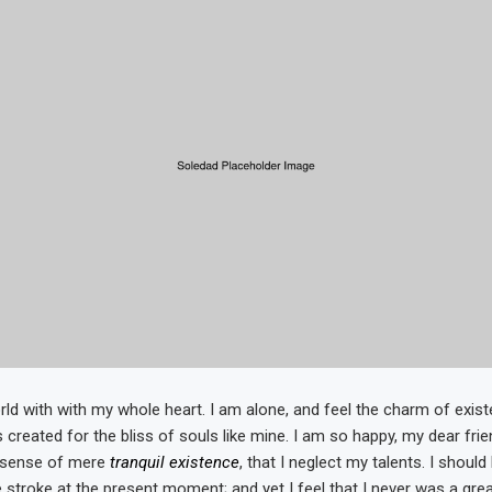
ld with with my whole heart. I am alone, and feel the charm of existe
 created for the bliss of souls like mine. I am so happy, my dear fri
e sense of mere
tranquil existence
, that I neglect my talents. I shoul
 stroke at the present moment; and yet I feel that I never was a grea