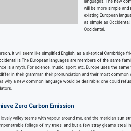
languages. The new co
will be more simple and 
existing European languag
as simple as Occidental; i
Occidental.
rson, it will seem like simplified English, as a skeptical Cambridge fr
cidental is.The European languages are members of the same family
nce is a myth. For science, music, sport, etc, Europe uses the same
differ in their grammar, their pronunciation and their most common 
zes why a new common language would be desirable: one could refus
lators.
ieve Zero Carbon Emission
 lovely valley teems with vapour around me, and the meridian sun str
impenetrable foliage of my trees, and but a few stray gleams steal in