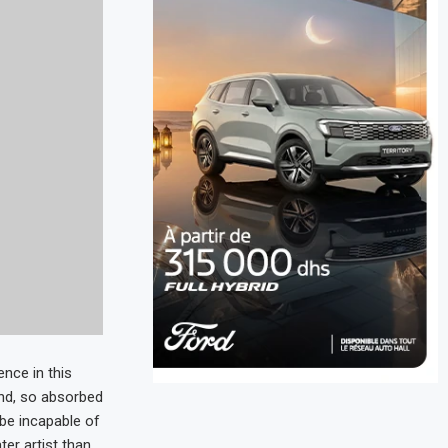
nce in this
end, so absorbed
d be incapable of
ter artist than