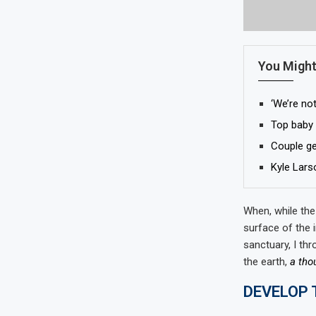
You Might
‘We’re not
Top baby 
Couple get
Kyle Lars
When, while the
surface of the 
sanctuary, I thr
the earth,
a tho
DEVELOP