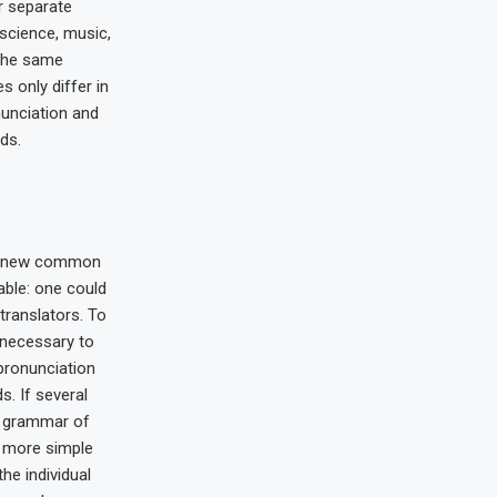
r separate
 science, music,
 the same
s only differ in
nunciation and
ds.
 a new common
able: one could
translators. To
e necessary to
pronunciation
 If several
e grammar of
s more simple
the individual