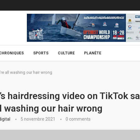
CHRONIQUES
SPORTS
CULTURE
PLANÈTE
re all washing our hair wrong
 hairdressing video on TikTok s
ll washing our hair wrong
igital
5 novembre 2021
0 comments