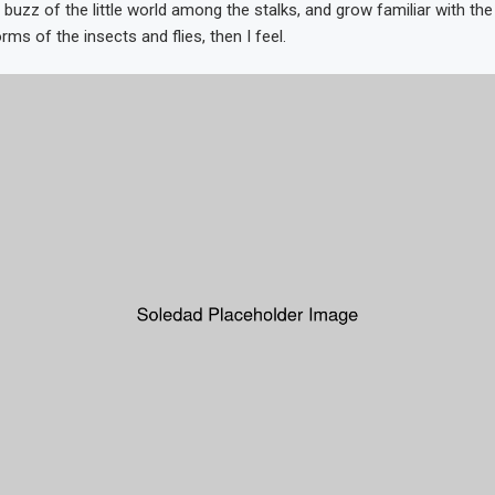
 buzz of the little world among the stalks, and grow familiar with th
rms of the insects and flies, then I feel.