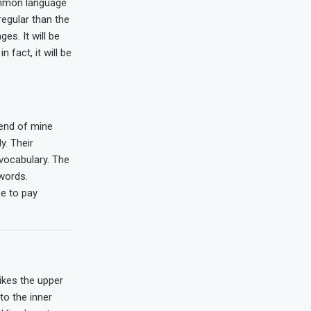
mmon language
regular than the
es. It will be
n fact, it will be
iend of mine
. Their
 vocabulary. The
words.
e to pay
ikes the upper
to the inner