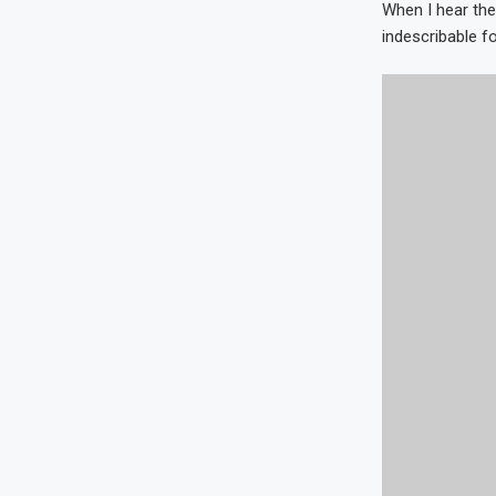
When I hear the
indescribable fo