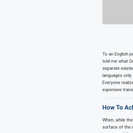
To an English pe
told me what Oc
separate existe
languages only 
Everyone reali
expensive trans
How To Ach
When, while the
surface of the 