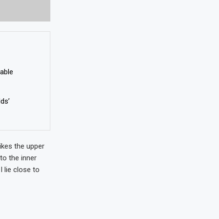
nable
lds’
ikes the upper
to the inner
 lie close to