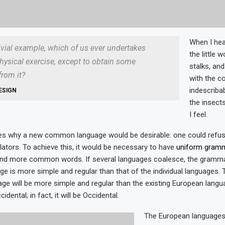
When I hea
rivial example, which of us ever undertakes
the little 
hysical exercise, except to obtain some
stalks, and
rom it?
with the c
indescriba
ESIGN
the insects
I feel.
zes why a new common language would be desirable: one could refus
lators. To achieve this, it would be necessary to have
uniform gram
and more common words. If several languages coalesce, the gramma
age is more simple and regular than that of the individual languages.
 will be more simple and regular than the existing European languag
dental; in fact, it will be Occidental.
The European language