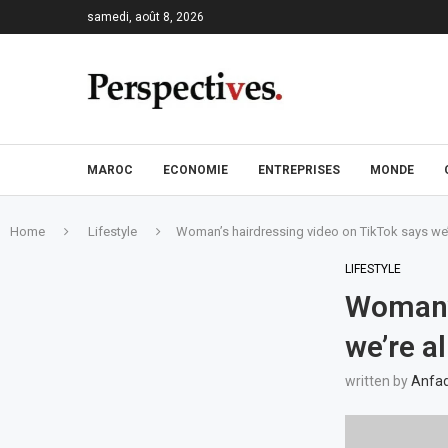
samedi, août 8, 2026
MAROC
ECONOMIE
ENTREPRISES
MONDE
Home
Lifestyle
Woman’s hairdressing video on TikTok says we’
LIFESTYLE
Woman’s
we’re a
written by
Anfad