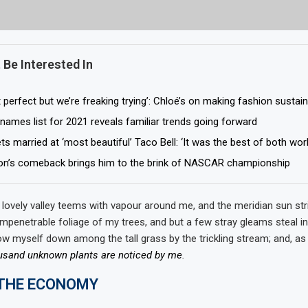
 Be Interested In
 perfect but we’re freaking trying’: Chloé’s on making fashion sustai
names list for 2021 reveals familiar trends going forward
s married at ‘most beautiful’ Taco Bell: ‘It was the best of both wor
on’s comeback brings him to the brink of NASCAR championship
 lovely valley teems with vapour around me, and the meridian sun str
impenetrable foliage of my trees, and but a few stray gleams steal in
ow myself down among the tall grass by the trickling stream; and, as I
usand unknown plants are noticed by me
.
 THE ECONOMY