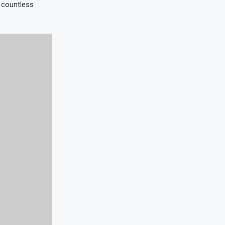
e countless