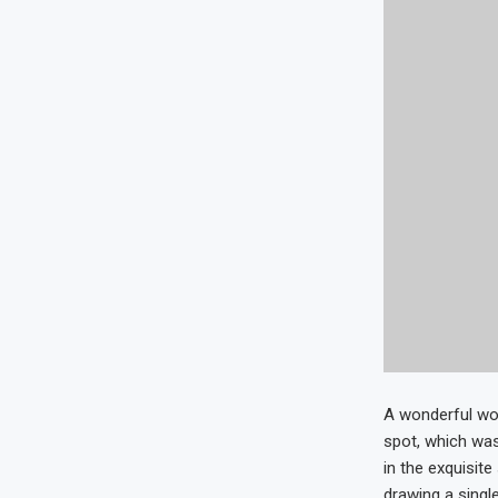
A wonderful wor
spot, which was
in the exquisit
drawing a single