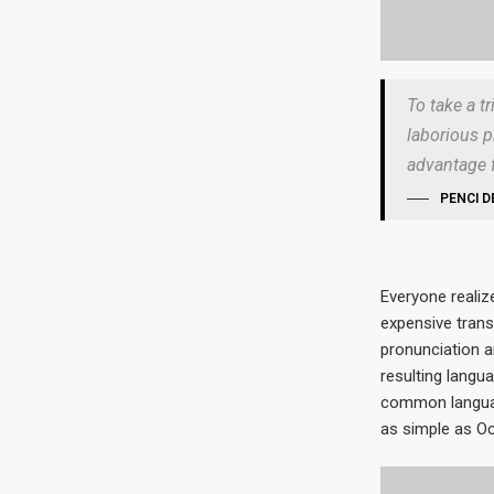
To take a t
laborious p
advantage f
PENCI D
Everyone reali
expensive trans
pronunciation 
resulting langu
common language
as simple as Occi