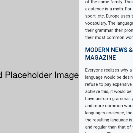
of the same family. Thei
existence is a myth. For
sport, etc, Europe uses
vocabulary. The language
their grammar, their pro
their most common wor
MODERN NEWS &
MAGAZINE
Everyone realizes why
language would be desir
refuse to pay expensive 
achieve this, it would b
have uniform grammar, 
and more common words.
languages coalesce, th
the resulting language i
and regular than that of 