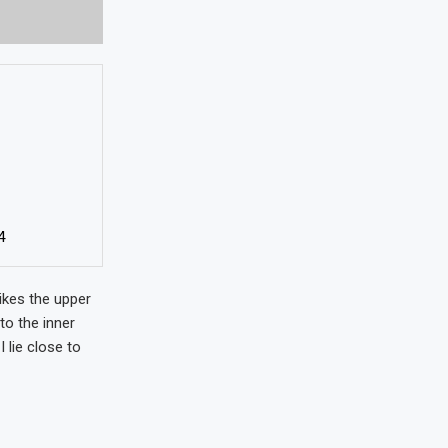
4
ikes the upper
to the inner
 lie close to