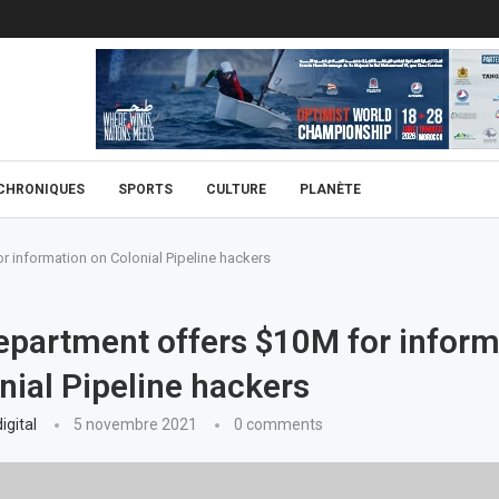
CHRONIQUES
SPORTS
CULTURE
PLANÈTE
r information on Colonial Pipeline hackers
epartment offers $10M for inform
nial Pipeline hackers
igital
5 novembre 2021
0 comments