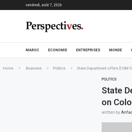
vendredi, août 7, 2026
MAROC
ECONOMIE
ENTREPRISES
MONDE
Home
Business
Politics
State Department offers $10M fo
POLITICS
State D
on Colo
written by
Anfad