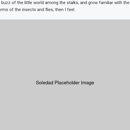
 buzz of the little world among the stalks, and grow familiar with th
rms of the insects and flies, then I feel.