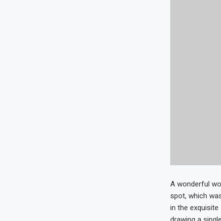
A wonderful wor
spot, which was
in the exquisit
drawing a single