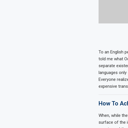
To an English pe
told me what Oc
separate existe
languages only 
Everyone reali
expensive trans
How To Ach
When, while the
surface of the 