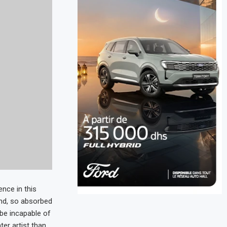
nce in this
end, so absorbed
d be incapable of
ter artist than