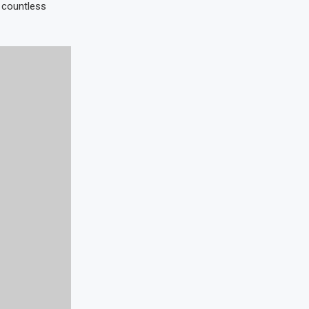
e countless