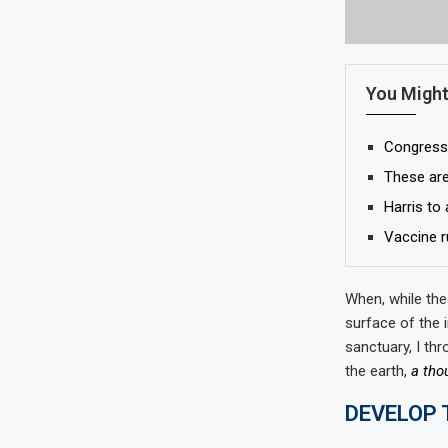
You Might
Congress p
These are
Harris to
Vaccine r
When, while the
surface of the 
sanctuary, I thr
the earth,
a tho
DEVELOP