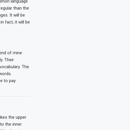
mmon language
regular than the
es. It will be
n fact, it will be
iend of mine
. Their
 vocabulary. The
words.
e to pay
ikes the upper
to the inner