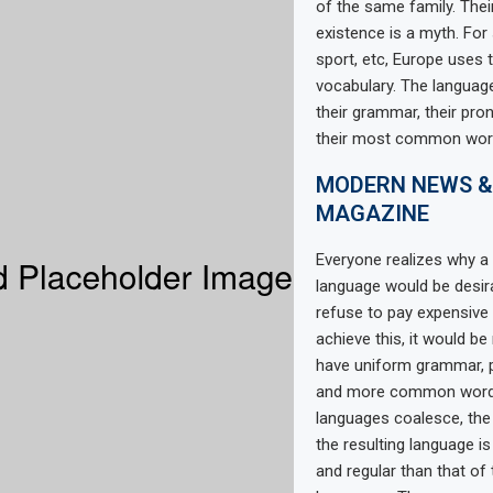
of the same family. Thei
existence is a myth. For
sport, etc, Europe uses
vocabulary. The language
their grammar, their pro
their most common wor
MODERN NEWS &
MAGAZINE
Everyone realizes why
language would be desir
refuse to pay expensive 
achieve this, it would b
have uniform grammar, 
and more common words.
languages coalesce, th
the resulting language i
and regular than that of 