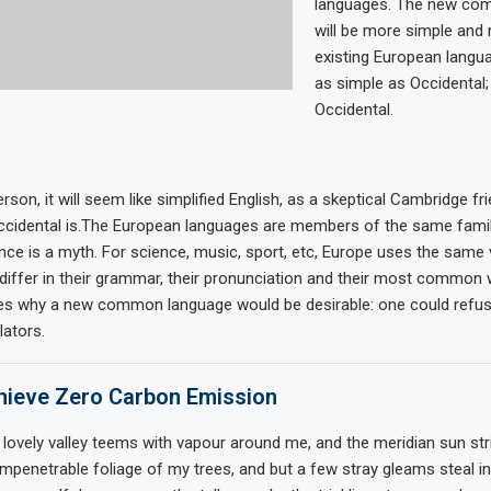
languages. The new co
will be more simple and 
existing European languag
as simple as Occidental; i
Occidental.
rson, it will seem like simplified English, as a skeptical Cambridge fr
cidental is.The European languages are members of the same family
nce is a myth. For science, music, sport, etc, Europe uses the same
differ in their grammar, their pronunciation and their most common 
zes why a new common language would be desirable: one could refus
lators.
ieve Zero Carbon Emission
 lovely valley teems with vapour around me, and the meridian sun str
impenetrable foliage of my trees, and but a few stray gleams steal in