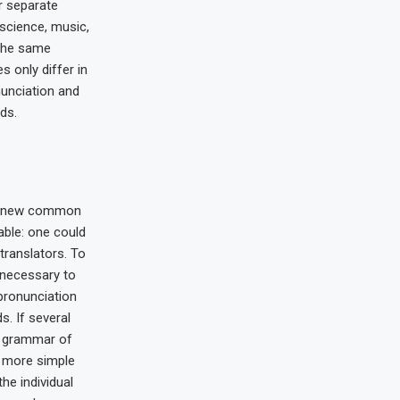
r separate
 science, music,
 the same
s only differ in
nunciation and
ds.
 a new common
able: one could
translators. To
e necessary to
pronunciation
 If several
e grammar of
s more simple
the individual