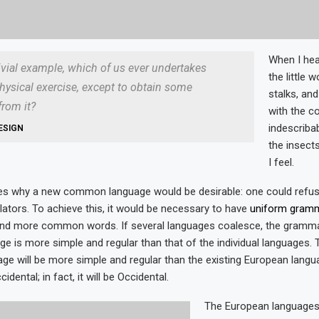
When I hea
rivial example, which of us ever undertakes
the little 
hysical exercise, except to obtain some
stalks, and
rom it?
with the c
indescriba
ESIGN
the insects
I feel.
zes why a new common language would be desirable: one could refus
lators. To achieve this, it would be necessary to have
uniform gram
and more common words. If several languages coalesce, the gramma
age is more simple and regular than that of the individual languages.
 will be more simple and regular than the existing European languag
dental; in fact, it will be Occidental.
The European language