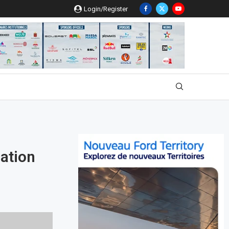
Login/Register
ation