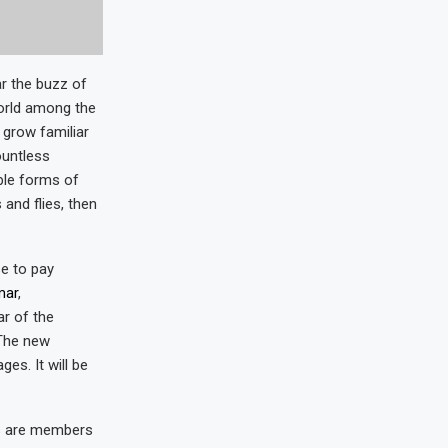
r the buzz of
world among the
 grow familiar
ountless
ble forms of
 and flies, then
e to pay
mar
,
r of the
 The new
es. It will be
s are members