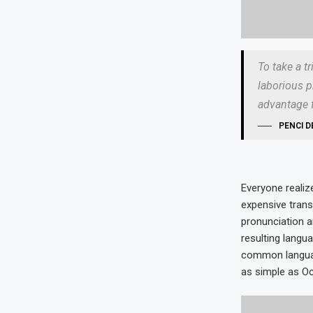
To take a t
laborious p
advantage f
PENCI D
Everyone reali
expensive trans
pronunciation 
resulting langu
common language
as simple as Occi