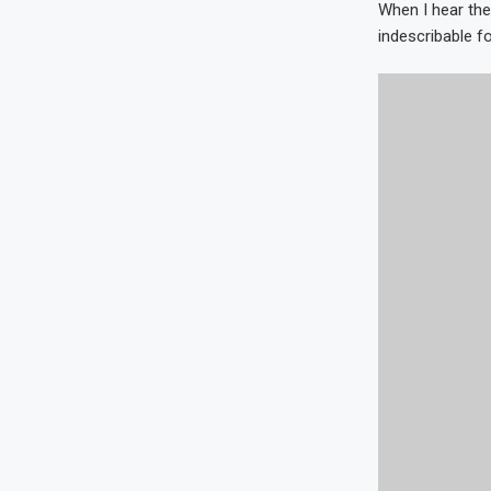
When I hear the
indescribable fo