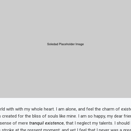
ld with with my whole heart. I am alone, and feel the charm of existe
 created for the bliss of souls like mine. I am so happy, my dear fri
e sense of mere
tranquil existence
, that I neglect my talents. I shoul
 stroke at the present moment; and yet I feel that I never was a grea