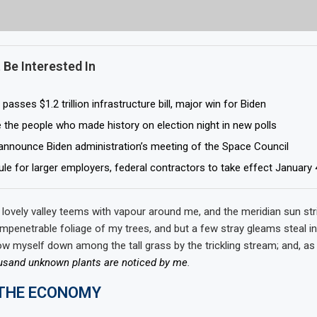
 Be Interested In
asses $1.2 trillion infrastructure bill, major win for Biden
 the people who made history on election night in new polls
 announce Biden administration’s meeting of the Space Council
ule for larger employers, federal contractors to take effect January 
 lovely valley teems with vapour around me, and the meridian sun str
impenetrable foliage of my trees, and but a few stray gleams steal in
ow myself down among the tall grass by the trickling stream; and, as I
usand unknown plants are noticed by me
.
 THE ECONOMY